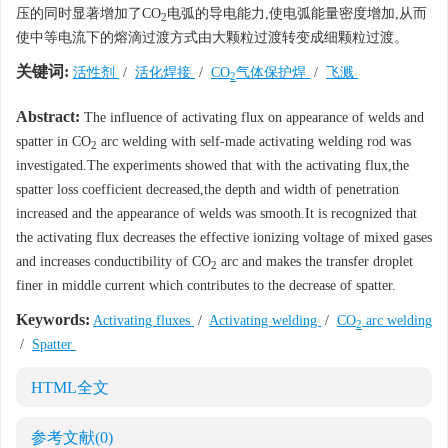
压的同时显著增加了CO
电弧的导电能力,使电弧能量密度增加,从而
2
使中等电流下的熔滴过渡方式由大颗粒过渡转变成细颗粒过渡。
关键词:
活性剂
/
活化焊接
/
CO
气体保护焊
/
飞溅
2
Abstract:
The influence of activating flux on appearance of welds and
spatter in CO
arc welding with self-made activating welding rod was
2
investigated.The experiments showed that with the activating flux,the
spatter loss coefficient decreased,the depth and width of penetration
increased and the appearance of welds was smooth.It is recognized that
the activating flux decreases the effective ionizing voltage of mixed gases
and increases conductibility of CO
arc and makes the transfer droplet
2
finer in middle current which contributes to the decrease of spatter.
Keywords:
Activating fluxes
/
Activating welding
/
CO
arc welding
2
/
Spatter
HTML全文
参考文献
(0)