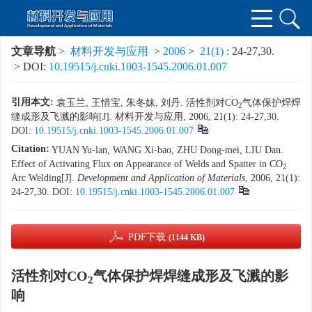
文章导航
>
材料开发与应用
>
2006
>
21(1)
: 24-27,30.
> DOI:
10.19515/j.cnki.1003-1545.2006.01.007
引用本文:
袁玉兰, 王惜宝, 朱冬妹, 刘丹. 活性剂对CO
气体保护焊焊
2
缝成形及飞溅的影响[J]. 材料开发与应用, 2006, 21(1): 24-27,30.
DOI:
10.19515/j.cnki.1003-1545.2006.01.007
Citation:
YUAN Yu-lan, WANG Xi-bao, ZHU Dong-mei, LIU Dan.
Effect of Activating Flux on Appearance of Welds and Spatter in CO
2
Arc Welding[J].
Development and Application of Materials
, 2006, 21(1):
24-27,30.
DOI:
10.19515/j.cnki.1003-1545.2006.01.007
PDF下载
(1144 KB)
活性剂对CO
气体保护焊焊缝成形及飞溅的影
2
响