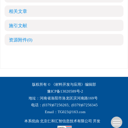
相关文章
施引文献
资源附件
(0)
版权所有 © 《材料开发与应用》编辑部
豫ICP备13020589号-2
地址：河南省洛阳市洛龙区滨河南路169号
电话：(0379)67256265; (0379)67256345
Email：
TG023@163.com
本系统由
北京仁和汇智信息技术有限公司
开发