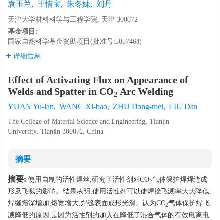
袁玉兰
,
王惜宝
,
朱冬妹
,
刘丹
天津大学材料科学与工程学院, 天津 300072
基金项目:
国家自然科学基金资助项目(批准号:5057468)
详细信息
Effect of Activating Flux on Appearance of
Welds and Spatter in CO
Arc Welding
2
YUAN Yu-lan
,
WANG Xi-bao
,
ZHU Dong-mei
,
LIU Dan
The College of Material Science and Engineering, Tianjin
University, Tianjin 300072, China
摘要
摘要:
使用自制的活性焊丝,研究了活性剂对CO
气体保护焊焊缝成
2
形及飞溅的影响。结果表明,使用活性剂可以使焊接飞溅率大大降低,
焊缝熔深增加,熔宽增大,焊缝表面成形光滑。认为CO
气体保护焊飞
2
溅降低的原因,是因为活性剂的加入在降低了混合气体的有效电离电