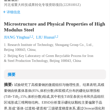
河北省重大科技成果转化专项资助项目(22281001Z)
详细信息
Microstructure and Physical Properties of High
Modulus Steel
1,2
1,2
JIANG Yinghua
,
LIU Huasai
1. Research Institute of Technology, Shougang Group Co., Ltd.,
Beijing 100043, China;
2. Beijing Key Laboratory of Green Recyclable Process for Iron
& Steel Production Technology, Beijing 100043, China
摘要
摘要:
试验研究了高模量钢的微观组织与物理性质。结果表明,高模
量钢由铁素体基体(85%,体积分数)和双模式分布的硼化钛增强相
(TiB+TiB
;15%,体积分数)组成,其中初生TiB呈条状分布和共晶组织
2
区域形成三维网络结构。EBSD分析显示硼化钛颗粒主要偏聚于晶
界,形成“基体-过渡相-硬质相”三级硬度梯度体系,通过Orowan强化和