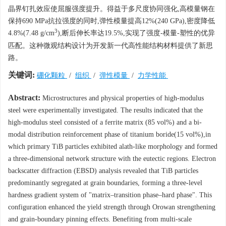
晶界钉扎效应使屈服强度提升。得益于多尺度协同强化,高模量钢在
保持690 MPa抗拉强度的同时,弹性模量提高12%(240 GPa),密度降低
3
4.8%(7.48 g/cm
),断后伸长率达19.5%,实现了强度-模量-塑性的优异
匹配。这种微观结构设计为开发新一代高性能结构材料提供了新思
路。
关键词:
硼化颗粒
/
组织
/
弹性模量
/
力学性能
Abstract:
Microstructures and physical properties of high-modulus
steel were experimentally investigated. The results indicated that the
high-modulus steel consisted of a ferrite matrix (85 vol%) and a bi-
modal distribution reinforcement phase of titanium boride(15 vol%),in
which primary TiB particles exhibited alath-like morphology and formed
a three-dimensional network structure with the eutectic regions. Electron
backscatter diffraction (EBSD) analysis revealed that TiB particles
predominantly segregated at grain boundaries, forming a three-level
hardness gradient system of "matrix–transition phase–hard phase". This
configuration enhanced the yield strength through Orowan strengthening
and grain-boundary pinning effects. Benefiting from multi-scale