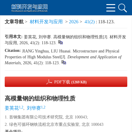
文章导航
>
材料开发与应用
>
2026
>
41(2)
: 118-123.
引用本文:
姜英花, 刘华赛. 高模量钢的组织和物理性质[J]. 材料开发
与应用, 2026, 41(2): 118-123.
Citation:
JIANG Yinghua, LIU Huasai. Microstructure and Physical
Properties of High Modulus Steel[J].
Development and Application of
Materials
, 2026, 41(2): 118-123.
PDF下载
(1269 KB)
高模量钢的组织和物理性质
1,2
1,2
姜英花
,
刘华赛
1. 首钢集团有限公司技术研究院, 北京 100043;
2. 绿色可循环钢铁流程北京市重点实验室, 北京 100043
基金项目: