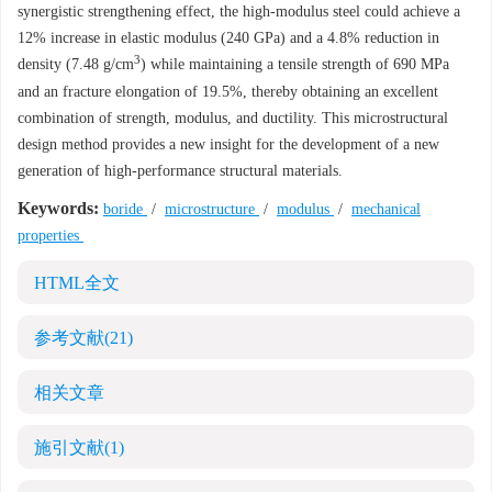
synergistic strengthening effect, the high-modulus steel could achieve a
12% increase in elastic modulus (240 GPa) and a 4.8% reduction in
3
density (7.48 g/cm
) while maintaining a tensile strength of 690 MPa
and an fracture elongation of 19.5%, thereby obtaining an excellent
combination of strength, modulus, and ductility. This microstructural
design method provides a new insight for the development of a new
generation of high-performance structural materials.
Keywords:
boride
/
microstructure
/
modulus
/
mechanical
properties
HTML全文
参考文献
(21)
相关文章
施引文献
(1)